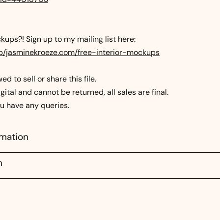
ups?! Sign up to my mailing list here:
mp/jasminekroeze.com/free-interior-mockups
d to sell or share this file.
gital and cannot be returned, all sales are final.
ou have any queries.
rmation
n