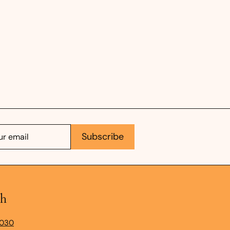
e
Subscribe
ch
9030