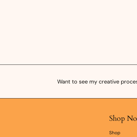
5
0
Want to see my creative proces
Shop N
Shop