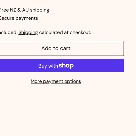
ce
Free NZ & AU shipping
Secure payments
ncluded.
Shipping
calculated at checkout.
Add to cart
More payment options