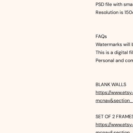
PSD file with sma
Resolution is 15
FAQs
Watermarks will 
This is a digital 
Personal and com
BLANK WALLS
https://www.etsy
mcnav&section
SET OF 2 FRAME
https://www.etsy
mcnav&section_