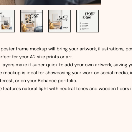
 poster frame mockup will bring your artwork, illustrations, p
erfect for your A2 size prints or art.
 layers make it super quick to add your own artwork, saving 
e mockup is ideal for showcasing your work on social media, i
terest, or on your Behance portfolio.
e features natural light with neutral tones and wooden floors