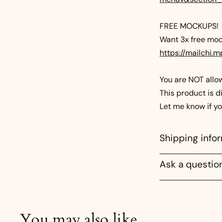
FREE MOCKUPS!
Want 3x free mock
https://mailchi.
You are NOT allowe
This product is di
Let me know if y
Shipping info
Ask a questio
You may also like