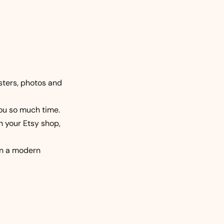
osters, photos and
you so much time.
n your Etsy shop,
 in a modern