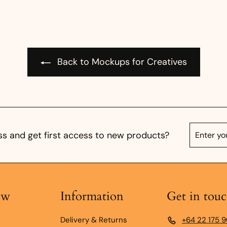
Back to Mockups for Creatives
Enter
Subscrib
s and get first access to new products?
your
email
ow
Information
Get in tou
Delivery & Returns
+64 22 175 