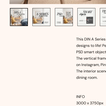
This DIN A Series
designs to life! P
PSD smart object
The vertical fram
on Instagram, Pin
The interior scen
dining room.
INFO
3000 x 3750px