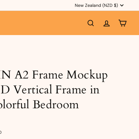
Currency
New Zealand (NZD $)
SEARCH
ACCOUNT
CART
IN A2 Frame Mockup
D Vertical Frame in
lorful Bedroom
e
ular
$3.50
0