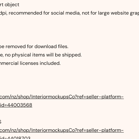
rt object
0dpi, recommended for social media, not for large website gra
be removed for download files.
file, no physical items will be shipped.
mercial licenses included.
.com/nz/shop/InteriormockupsCo?ref=seller-platform-
_id=44003568
S
.com/nz/shop/InteriormockupsCo?ref=seller-platform-
id=44018703