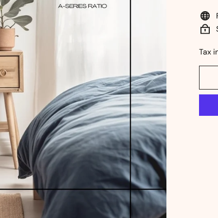
pri
Tax i