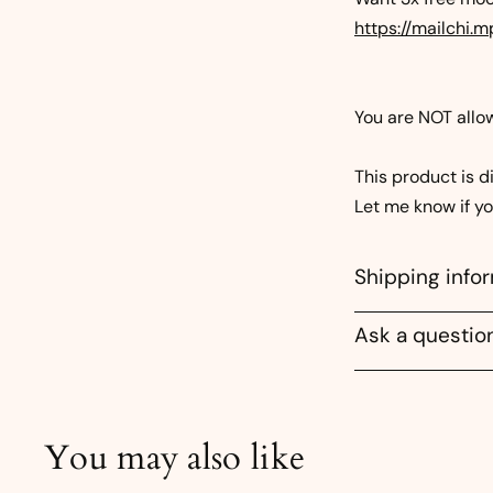
https://mailchi
You are NOT allowe
This product is di
Let me know if y
Shipping info
Ask a questio
You may also like