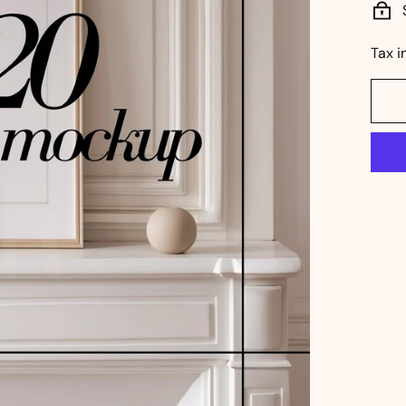
Tax i