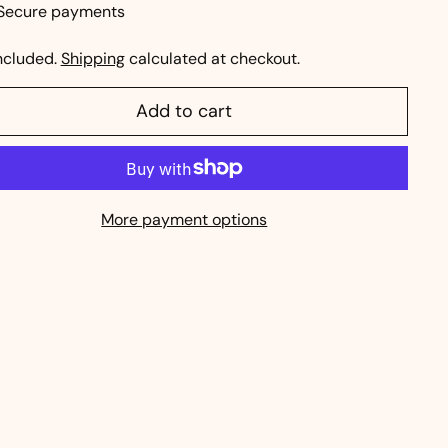
Secure payments
ncluded.
Shipping
calculated at checkout.
Add to cart
More payment options