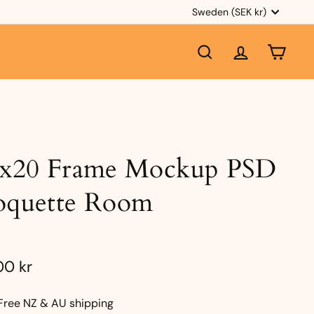
Currency
Sweden (SEK kr)
SEARCH
ACCOUNT
CART
6x20 Frame Mockup PSD
oquette Room
e
ular
23,00
00 kr
ce
kr
Free NZ & AU shipping