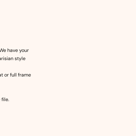
We have your
risian style
t or full frame
file.