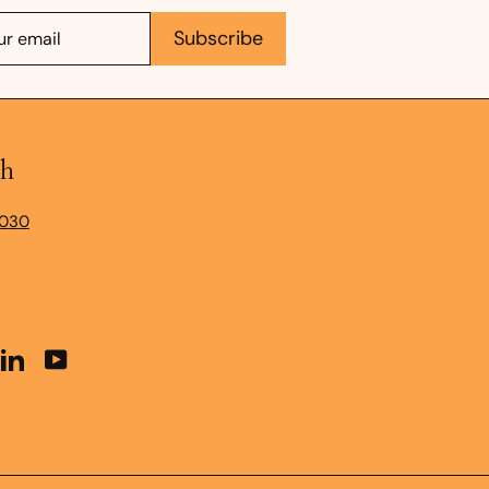
e
Subscribe
ch
9030
t
stagram
LinkedIn
YouTube