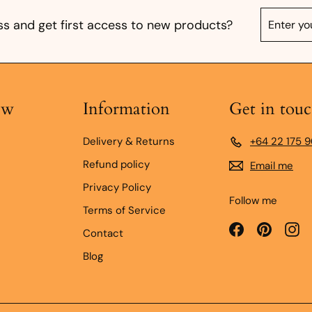
Enter
Subscrib
s and get first access to new products?
your
email
ow
Information
Get in tou
Delivery & Returns
+64 22 175 
Refund policy
Email me
Privacy Policy
Follow me
Terms of Service
Facebook
Pinteres
In
Contact
Blog