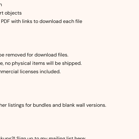
m
rt objects
a PDF with links to download each file
be removed for download files.
file, no physical items will be shipped.
mercial licenses included.
er listings for bundles and blank wall versions.
ups?! Sign up to my mailing list here: