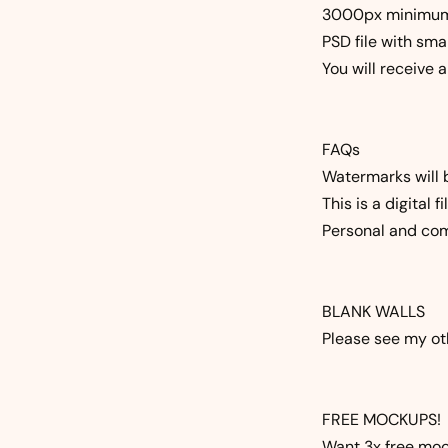
3000px minimu
PSD file with sma
You will receive 
FAQs
Watermarks will 
This is a digital 
Personal and com
BLANK WALLS
Please see my oth
FREE MOCKUPS!
Want 3x free mock