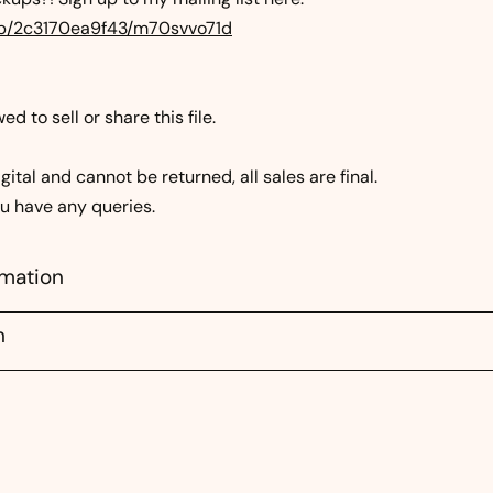
.mp/2c3170ea9f43/m70svvo71d
d to sell or share this file.
gital and cannot be returned, all sales are final.
ou have any queries.
rmation
n