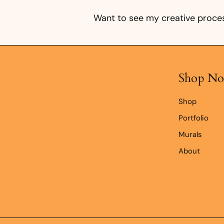
0
k
Want to see my creative proces
r
Shop N
Shop
Portfolio
Murals
About