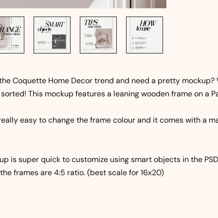
 the Coquette Home Decor trend and need a pretty mockup? 
 sorted! This mockup features a leaning wooden frame on a Pa
 really easy to change the frame colour and it comes with a ma
p is super quick to customize using smart objects in the PSD 
the frames are 4:5 ratio. (best scale for 16x20)