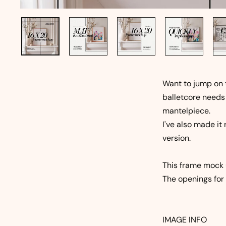
Want to jump on
balletcore needs
mantelpiece.
I've also made it
version.
This frame mock u
The openings for 
IMAGE INFO