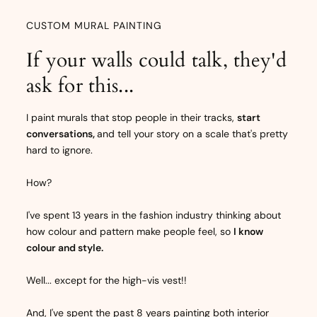
CUSTOM MURAL PAINTING
If your walls could talk, they'd
ask for this...
I paint murals that stop people in their tracks,
start
conversations,
and tell your story on a scale that's pretty
hard to ignore.
How?
I've spent 13 years in the fashion industry thinking about
how colour and pattern make people feel, so
I know
colour and style.
Well... except for the high-vis vest!!
And, I've spent the past 8 years painting both interior