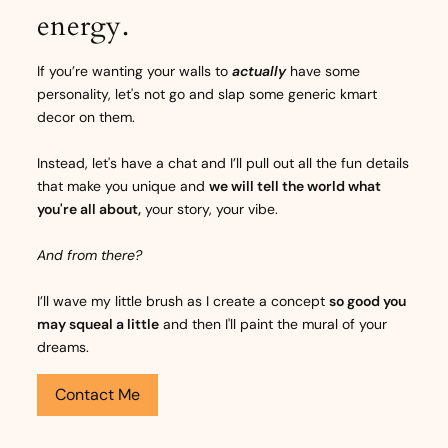
energy.
If you’re wanting your walls to
actually
have some
personality, let's not go and slap some generic kmart
decor on them.
Instead, let's have a chat and I’ll pull out all the fun details
that make you unique and
we will tell the world what
you're all about,
your story, your vibe.
And from there?
I’ll wave my little brush as I create a concept
so good you
may squeal a little
and then I'll paint the mural of your
dreams.
Contact Me