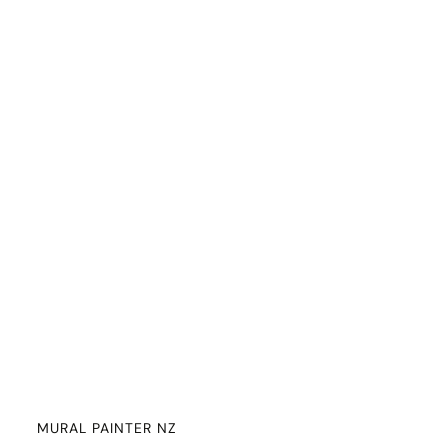
MURAL PAINTER NZ