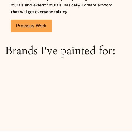
murals and exterior murals. Basically, I create artwork
that will get everyone talking.
Previous Work
Brands I've painted for: