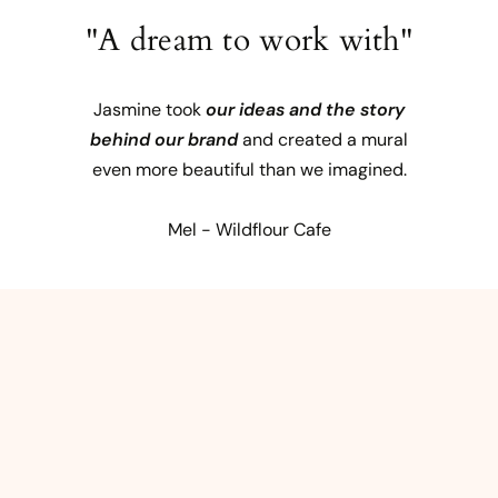
"A dream to work with"
Jasmine took
our ideas and the story
behind our brand
and created a mural
even more beautiful than we imagined.
Mel - Wildflour Cafe