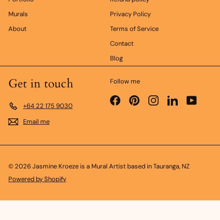
Murals
Privacy Policy
About
Terms of Service
Contact
Blog
Get in touch
Follow me
Facebook
Pinterest
Instagram
LinkedIn
YouTub
+64 22 175 9030
Email me
© 2026 Jasmine Kroeze is a Mural Artist based in Tauranga, NZ
Powered by Shopify