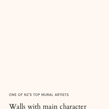
ONE OF NZ'S TOP MURAL ARTISTS
Walls with main character