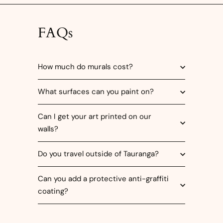
FAQs
How much do murals cost?
What surfaces can you paint on?
Can I get your art printed on our
walls?
Do you travel outside of Tauranga?
Can you add a protective anti-graffiti
coating?