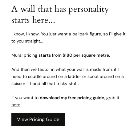
A wall that has personality
starts here...
I know, I know. You just want a ballpark figure, so I'll give it
to you straight...
Mural pricing
starts from $180 per square metre.
And then we factor in what your wall is made from, if I
need to scuttle around on a ladder or scoot around on a
scissor lift and all that tricky stuff.
If you want to
download my free pricing guide
, grab it
here
.
View Pricing Guide