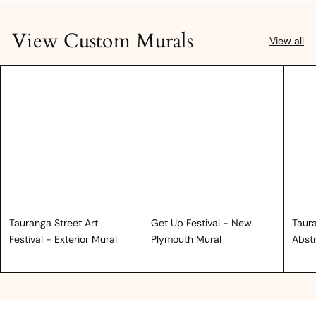
View Custom Murals
View all
Tauranga Street Art
Get Up Festival - New
Taura
Festival - Exterior Mural
Plymouth Mural
Abst