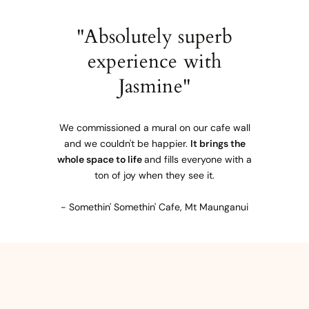
"Absolutely superb
experience with
Jasmine"
We commissioned a mural on our cafe wall
and we couldn't be happier.
It brings the
whole space to life
and fills everyone with a
ton of joy when they see it.
- Somethin' Somethin' Cafe, Mt Maunganui