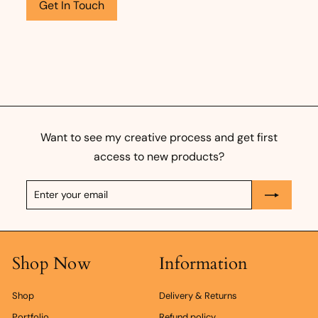
Get In Touch
Want to see my creative process and get first
access to new products?
Enter
Subscribe
your
email
Shop Now
Information
Shop
Delivery & Returns
Portfolio
Refund policy