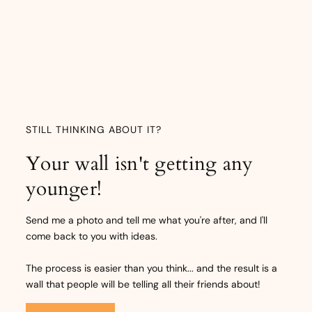
STILL THINKING ABOUT IT?
Your wall isn't getting any
younger!
Send me a photo and tell me what you're after, and I'll
come back to you with ideas.
The process is easier than you think... and the result is a
wall that people will be telling all their friends about!