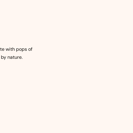
te with pops of
 by nature.