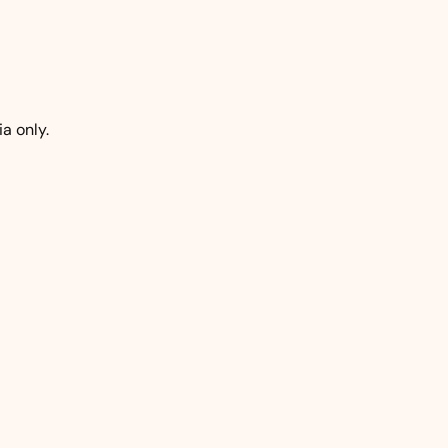
a only.