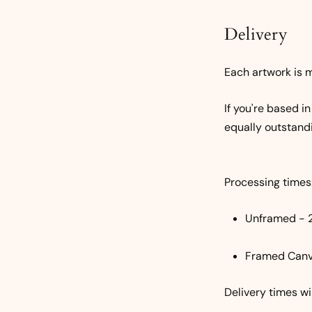
Delivery
Each artwork is m
If you're based i
equally outstand
Processing times
Unframed - 
Framed Canv
Delivery times w