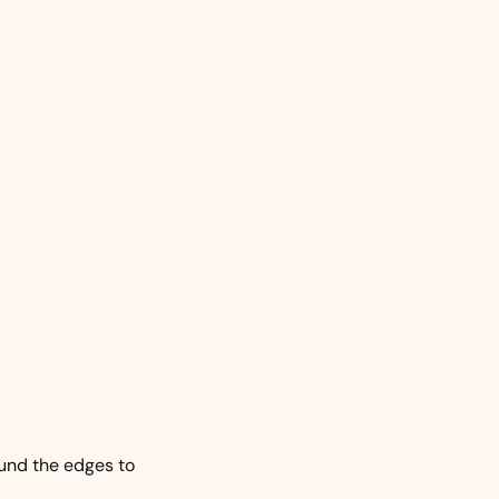
und the edges to