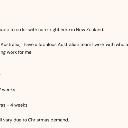
ade to order with care, right here in New Zealand.
n Australia, I have a fabulous Australian team I work with who 
ing work for me!
:
2 weeks
as - 4 weeks
ill vary due to Christmas demand.