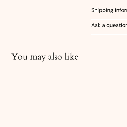
Shipping info
Ask a questio
You may also like