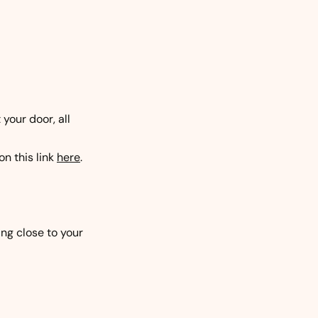
your door, all
on this link
here
.
ing close to your