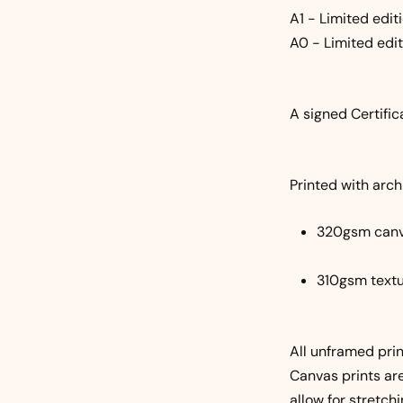
A1 - Limited editi
A0 - Limited edit
A signed Certific
Printed with archi
320gsm can
310gsm textu
All unframed prin
Canvas prints ar
allow for stretchi