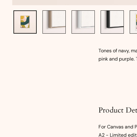
Tones of navy, ma
pink and purple. 
Product Det
For Canvas and Pa
A2 - Limited edit