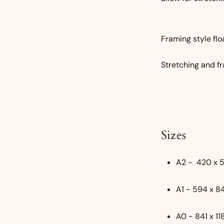
Framing style flo
Stretching and fr
Sizes
A2 - 420 x
A1 - 594 x 
A0 - 841 x 