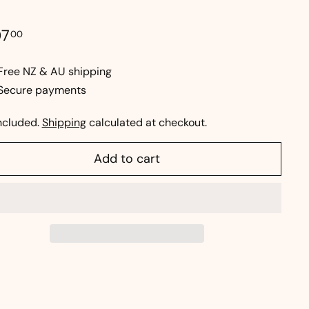
e
ular
$207.00
07
00
ce
Free NZ & AU shipping
Secure payments
ncluded.
Shipping
calculated at checkout.
Add to cart