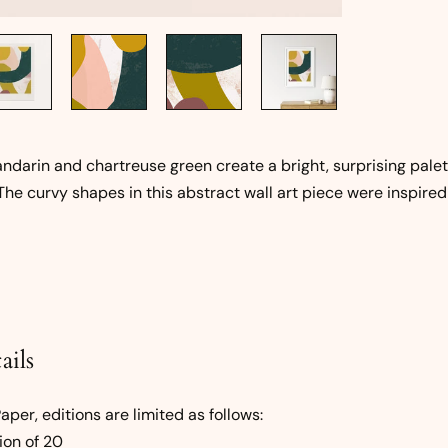
ndarin and chartreuse green create a bright, surprising palet
The curvy shapes in this abstract wall art piece were inspired
ails
per, editions are limited as follows:
ion of 20