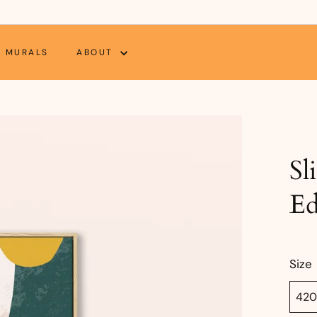
MURALS
ABOUT
Sl
Ed
Size