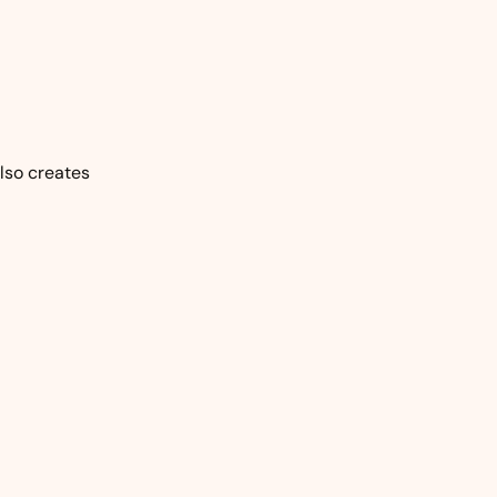
also creates