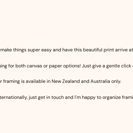
 make things super easy and have this beautiful print arrive at 
ng for both canvas or paper options! Just give a gentle click 
r framing is available in New Zealand and Australia only.
nternationally, just get in touch and I'm happy to organize fram