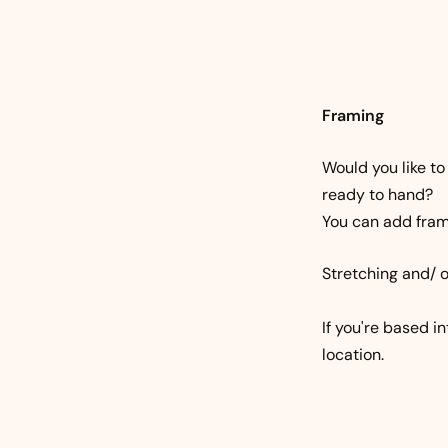
Framing
Would you like to
ready to hand?
You can add frami
Stretching and/ o
If you're based i
location.