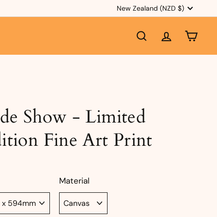
Currency
New Zealand (NZD $)
SEARCH
ACCOUNT
CART
ide Show - Limited
ition Fine Art Print
Material