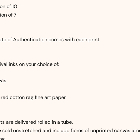
on of 10
ion of 7
ate of Authentication comes with each print.
val inks on your choice of:
vas
red cotton rag fine art paper
ts are delivered rolled in a tube.
e sold unstretched and include 5cms of unprinted canvas aro
ng.