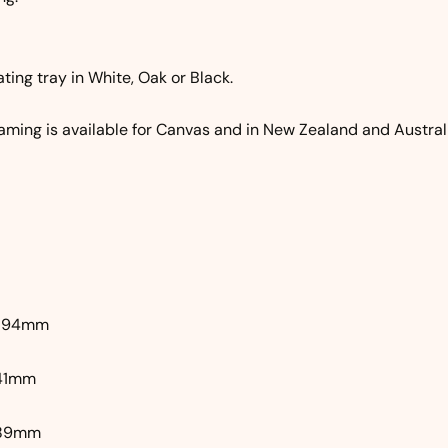
ating tray in White, Oak or Black.
aming is available for Canvas and in New Zealand and Australi
 594mm
841mm
1189mm