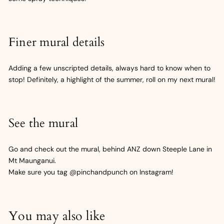
Finer mural details
Adding a few unscripted details, always hard to know when to
stop! Definitely, a highlight of the summer, roll on my next mural!
See the mural
Go and check out the mural, behind ANZ down Steeple Lane in
Mt Maunganui.
Make sure you tag @pinchandpunch on Instagram!
You may also like