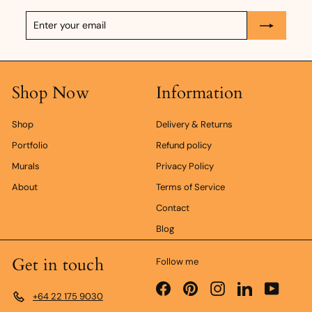
Enter
Subscribe
your
email
Shop Now
Information
Shop
Delivery & Returns
Portfolio
Refund policy
Murals
Privacy Policy
About
Terms of Service
Contact
Blog
Get in touch
Follow me
Facebook
Pinterest
Instagram
LinkedIn
YouTub
+64 22 175 9030