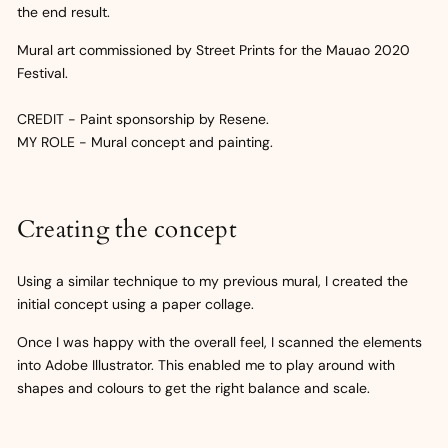
the end result.
Mural art commissioned by Street Prints for the Mauao 2020
Festival.
CREDIT - Paint sponsorship by Resene.
MY ROLE - Mural concept and painting.
Creating the concept
Using a similar technique to my previous mural, I created the
initial concept using a paper collage.
Once I was happy with the overall feel, I scanned the elements
into Adobe Illustrator. This enabled me to play around with
shapes and colours to get the right balance and scale.