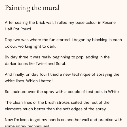
Painting the mural
After sealing the brick wall, I rolled my base colour in Resene
Half Pot Pourri.
Day two was where the fun started. I began by blocking in each
colour, working light to dark.
By day three it was really beginning to pop, adding in the
darker tones like Twizel and Scrub.
And finally, on day four I tried a new technique of spraying the
white lines. Which I hated!
So I painted over the spray with a couple of test pots in White.
The clean lines of the brush strokes suited the rest of the
elements much better than the soft edges of the spray.
Now I'm keen to get my hands on another wall and practise with
some spray techniques!