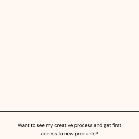
Street Prints - Abstract
Mural Art
0
0,00 kr
,
0
0
k
Want to see my creative process and get first
r
access to new products?