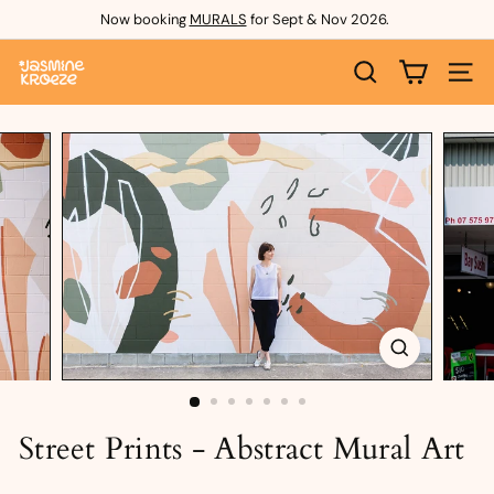
Skip
Now booking
MURALS
for Sept & Nov 2026.
to
Pause
content
J
slideshow
SEARCH
SITE 
a
s
m
i
n
e
K
r
o
e
Street Prints - Abstract Mural Art
z
e