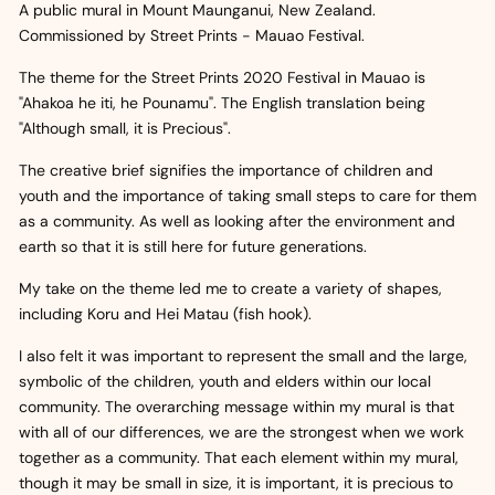
A public mural in Mount Maunganui, New Zealand.
Commissioned by Street Prints - Mauao Festival.
The theme for the Street Prints 2020 Festival in Mauao is
"Ahakoa he iti, he Pounamu". The English translation being
"Although small, it is Precious".
The creative brief signifies the importance of children and
youth and the importance of taking small steps to care for them
as a community. As well as looking after the environment and
earth so that it is still here for future generations.
My take on the theme led me to create a variety of shapes,
including Koru and Hei Matau (fish hook).
I also felt it was important to represent the small and the large,
symbolic of the children, youth and elders within our local
community. The overarching message within my mural is that
with all of our differences, we are the strongest when we work
together as a community. That each element within my mural,
though it may be small in size, it is important, it is precious to