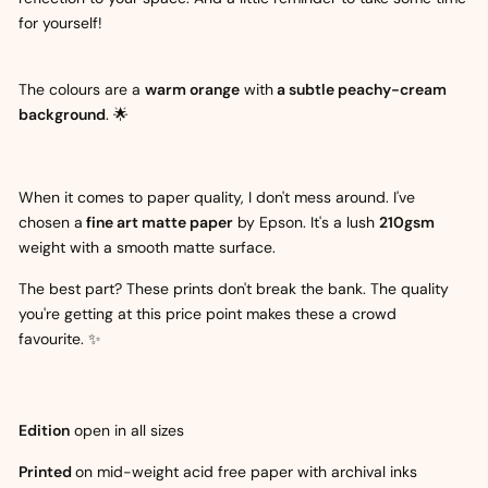
for yourself!
The colours are a
warm orange
with
a subtle peachy-cream
background
. 🌟
When it comes to paper quality, I don't mess around. I've
chosen a
fine art matte paper
by Epson. It's a lush
210gsm
weight with a smooth matte surface.
The best part? These prints don't break the bank. The quality
you're getting at this price point makes these a crowd
favourite. ✨
Edition
open in all sizes
Printed
on mid-weight acid free paper with archival inks