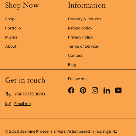
Shop Now
Information
r
Shop
Delivery & Returns
Portfolio
Refund policy
Murals
Privacy Policy
About
Terms of Service
Contact
Blog
Get in touch
Follow me
Facebook
Pinterest
Instagram
LinkedIn
YouTub
+64 22 175 9030
Email me
© 2026 Jasmine Kroeze is a Mural Artist based in Tauranga, NZ