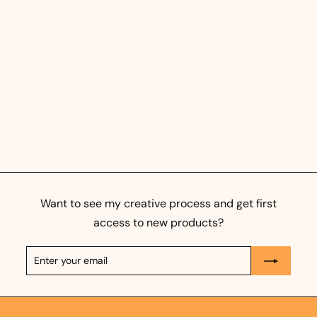
Morning Routine - Orange
- Art Print
f
325,00 kr
from
r
o
m
3
Want to see my creative process and get first
2
access to new products?
5
Enter
Subscribe
,
your
0
email
0
k