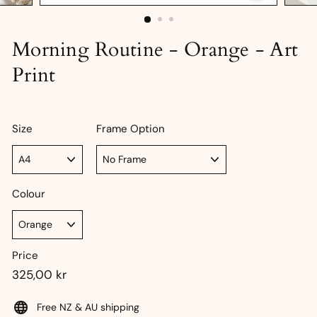
Morning Routine - Orange - Art
Print
Size
Frame Option
Colour
Price
Regular
325,00
325,00 kr
price
kr
Free NZ & AU shipping