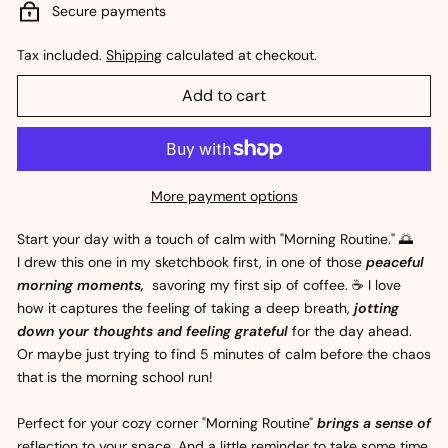
Secure payments
Tax included.
Shipping
calculated at checkout.
Add to cart
More payment options
Start your day with a touch of calm with "Morning Routine." 🌅
I drew this one in my sketchbook first, in one of those
peaceful
morning moments,
savoring my first sip of coffee. ☕ I love
how it captures the feeling of taking a deep breath,
jotting
down your thoughts and feeling grateful
for the day ahead.
Or maybe just trying to find 5 minutes of calm before the chaos
that is the morning school run!
Perfect for your cozy corner "Morning Routine"
brings a sense of
reflection to your space. And a little reminder to take some time