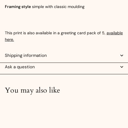
Framing style
simple with classic moulding
This print is also available in a greeting card pack of 5,
available
here.
Shipping information
Ask a question
You may also like