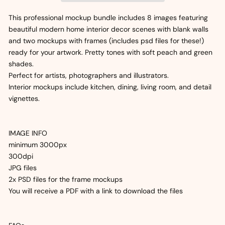
This professional mockup bundle includes 8 images featuring
beautiful modern home interior decor scenes with blank walls
and two mockups with frames (includes psd files for these!)
ready for your artwork. Pretty tones with soft peach and green
shades.
Perfect for artists, photographers and illustrators.
Interior mockups include kitchen, dining, living room, and detail
vignettes.
IMAGE INFO
minimum 3000px
300dpi
JPG files
2x PSD files for the frame mockups
You will receive a PDF with a link to download the files