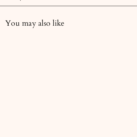
You may also like
Soft Pink & Green Blank
Wall - Stock Image Bundle
6
69,00 kr
9
,