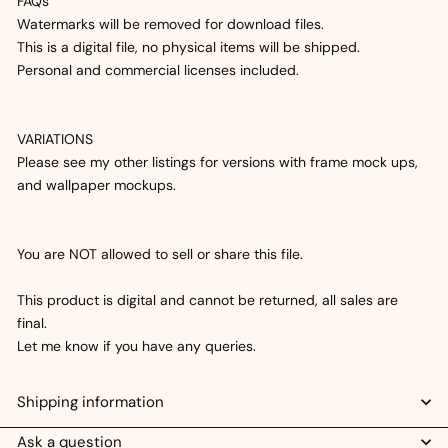
FAQs
Watermarks will be removed for download files.
This is a digital file, no physical items will be shipped.
Personal and commercial licenses included.
VARIATIONS
Please see my other listings for versions with frame mock ups,
and wallpaper mockups.
You are NOT allowed to sell or share this file.
This product is digital and cannot be returned, all sales are
final.
Let me know if you have any queries.
Shipping information
Ask a question