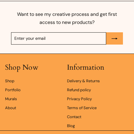
0
0
Want to see my creative process and get first
k
access to new products?
r
Enter
Subscribe
your
email
Shop Now
Information
Shop
Delivery & Returns
Portfolio
Refund policy
Murals
Privacy Policy
About
Terms of Service
Contact
Blog