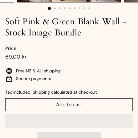
Soft Pink & Green Blank Wall -
Stock Image Bundle
Price
Regular
69,00
69,00 kr
price
kr
Free NZ & AU shipping
Secure payments
Tax included.
Shipping
calculated at checkout.
Add to cart