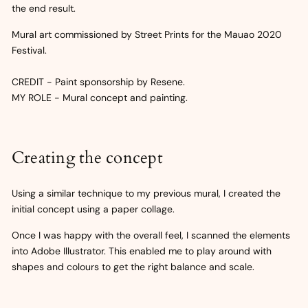
the end result.
Mural art commissioned by Street Prints for the Mauao 2020
Festival.
CREDIT - Paint sponsorship by Resene.
MY ROLE - Mural concept and painting.
Creating the concept
Using a similar technique to my previous mural, I created the
initial concept using a paper collage.
Once I was happy with the overall feel, I scanned the elements
into Adobe Illustrator. This enabled me to play around with
shapes and colours to get the right balance and scale.