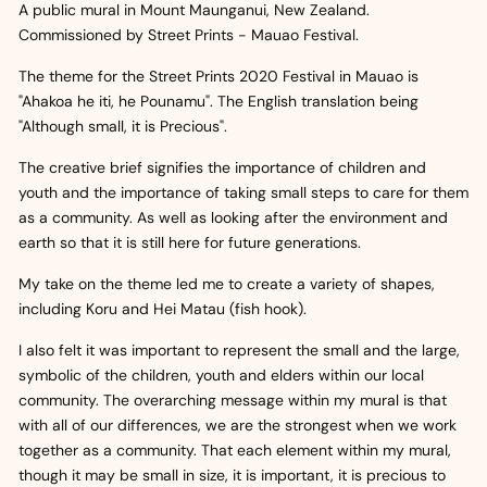
A public mural in Mount Maunganui, New Zealand.
Commissioned by Street Prints - Mauao Festival.
The theme for the Street Prints 2020 Festival in Mauao is
"Ahakoa he iti, he Pounamu". The English translation being
"Although small, it is Precious".
The creative brief signifies the importance of children and
youth and the importance of taking small steps to care for them
as a community. As well as looking after the environment and
earth so that it is still here for future generations.
My take on the theme led me to create a variety of shapes,
including Koru and Hei Matau (fish hook).
I also felt it was important to represent the small and the large,
symbolic of the children, youth and elders within our local
community. The overarching message within my mural is that
with all of our differences, we are the strongest when we work
together as a community. That each element within my mural,
though it may be small in size, it is important, it is precious to