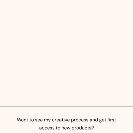
Street Prints - Abstract
Mural Art
$
$0
00
0
.
0
0
Want to see my creative process and get first
access to new products?