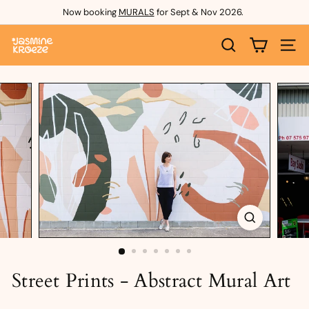
Skip
Now booking
MURALS
for Sept & Nov 2026.
to
Pause
content
J
slideshow
SEARCH
SITE 
a
s
m
i
n
e
K
r
o
e
Street Prints - Abstract Mural Art
z
e