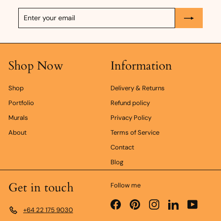
Enter
Subscribe
your
email
Shop Now
Information
Shop
Delivery & Returns
Portfolio
Refund policy
Murals
Privacy Policy
About
Terms of Service
Contact
Blog
Get in touch
Follow me
Facebook
Pinterest
Instagram
LinkedIn
YouTub
+64 22 175 9030