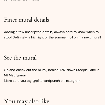
Finer mural details
Adding a few unscripted details, always hard to know when to
stop! Definitely, a highlight of the summer, roll on my next mural!
See the mural
Go and check out the mural, behind ANZ down Steeple Lane in
Mt Maunganui.
Make sure you tag @pinchandpunch on Instagram!
You may also like