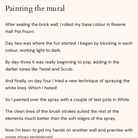
Painting the mural
After sealing the brick wall, I rolled my base colour in Resene
Half Pot Pourri.
Day two was where the fun started. I began by blocking in each
colour, working light to dark.
By day three it was really beginning to pop, adding in the
darker tones like Twizel and Scrub.
And finally, on day four I tried a new technique of spraying the
white lines. Which I hated!
So I painted over the spray with a couple of test pots in White.
The clean lines of the brush strokes suited the rest of the
elements much better than the soft edges of the spray.
Now I'm keen to get my hands on another wall and practise with
some spray techniques!